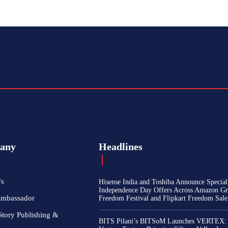
any
Headlines
Us
Hisense India and Toshiba Announce Special
Independence Day Offers Across Amazon Gr
Ambassador
Freedom Festival and Flipkart Freedom Sale
Story Publishing &
BITS Pilani’s BITSoM Launches VERTEX: