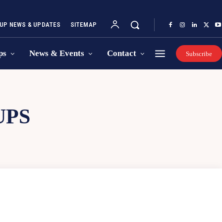
UP NEWS & UPDATES
SITEMAP
ps
News & Events
Contact
Subscribe
UPS