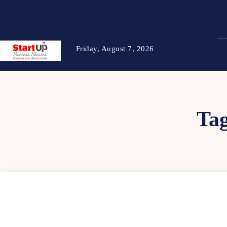
Friday, August 7, 2026
Ta