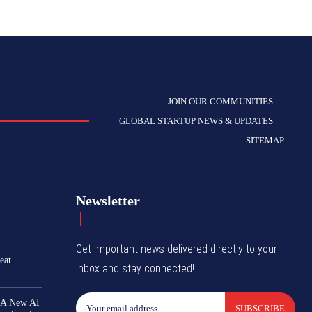
JOIN OUR COMMUNITIES
GLOBAL STARTUP NEWS & UPDATES
SITEMAP
Newsletter
Get important news delivered directly to your
eat
inbox and stay connected!
 A New AI
SUBSCRIBE