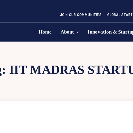
JOIN OUR COMMUNITIES
GLOBAL START
Home
About
Innovation & Startu
g:
IIT MADRAS START