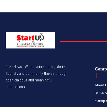
Free News - Where voices unite, stories
Comp
flourish, and community thrives through
open dialogue and meaningful
About 
connections.
Be An 
Startup 