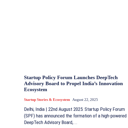
Startup Policy Forum Launches DeepTech
Advisory Board to Propel India’s Innovation
Ecosystem
Startup Stories & Ecosystem
August 22, 2025
Delhi, India | 22nd August 2025: Startup Policy Forum
(SPF) has announced the formation of a high-powered
DeepTech Advisory Board,...