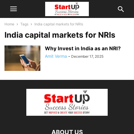
Home
Tags
India capital markets for NRIs
India capital markets for NRIs
Why Invest in India as an NRI?
Amit Verma
-
December 17, 2025
ABOUT US