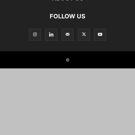
FOLLOW US
©