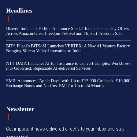
Headlines
Hisense India and Toshiba Announce Special Independence Day Offers
Across Amazon Great Freedom Festival and Flipkart Freedom Sale
BITS Pilani’s BITSoM Launches VERTEX: A New AI Venture Factory
Bringing Silicon Valley Innovation to India
NTT DATA Launches AI for Insurance to Convert Complex Workflows
into Governed, Repeatable AI-delivered Services
EMIL Announces ‘Apple Days’ with Up to ₹15,000 Cashback, ₹10,000
Exchange Bonus and No-Cost EMI for Up to 24 Months
Newsletter
Get important news delivered directly to your inbox and stay