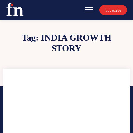
Subscribe
Tag:
INDIA GROWTH
STORY