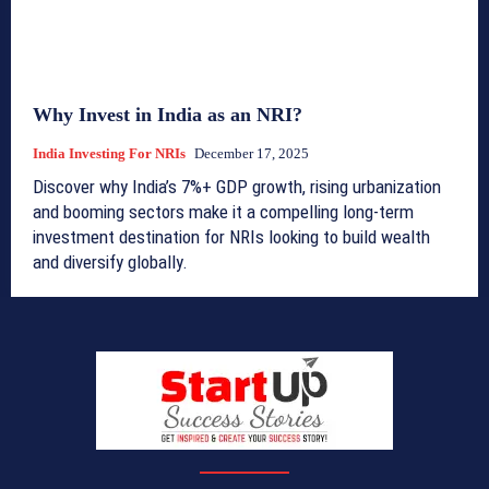
Why Invest in India as an NRI?
India Investing For NRIs
December 17, 2025
Discover why India’s 7%+ GDP growth, rising urbanization
and booming sectors make it a compelling long-term
investment destination for NRIs looking to build wealth
and diversify globally.