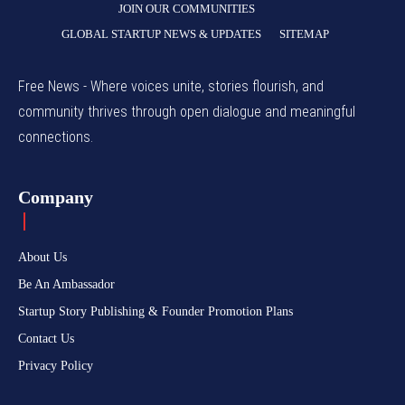
JOIN OUR COMMUNITIES
GLOBAL STARTUP NEWS & UPDATES
SITEMAP
Free News - Where voices unite, stories flourish, and
community thrives through open dialogue and meaningful
connections.
Company
About Us
Be An Ambassador
Startup Story Publishing & Founder Promotion Plans
Contact Us
Privacy Policy