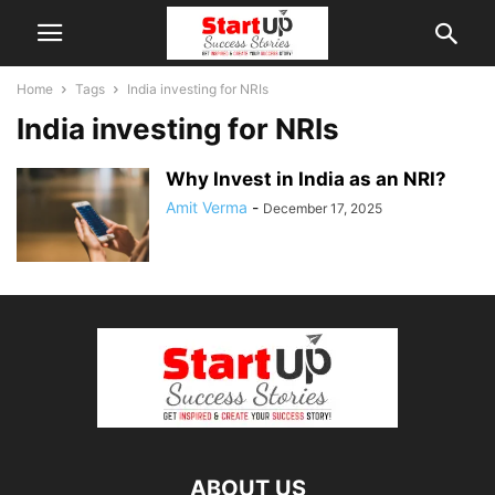
Home
Tags
India investing for NRIs
India investing for NRIs
Why Invest in India as an NRI?
Amit Verma
-
December 17, 2025
ABOUT US