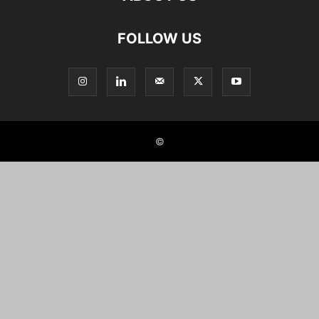
FOLLOW US
©