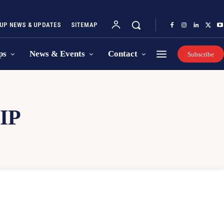
UP NEWS & UPDATES
SITEMAP
ps
News & Events
Contact
Subscribe
IP