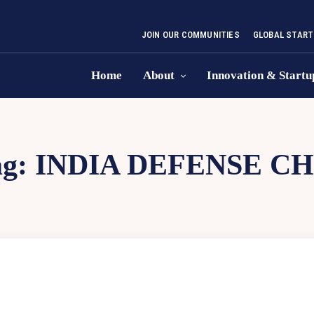
JOIN OUR COMMUNITIES
GLOBAL START
Home
About
Innovation & Startu
ag:
INDIA DEFENSE CH