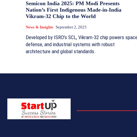
Semicon India 2025: PM Modi Presents
Nation’s First Indigenous Made-in-India
Vikram-32 Chip to the World
News & Insights
September 2, 2025
Developed by ISRO’s SCL, Vikram-32 chip powers space
defense, and industrial systems with robust
architecture and global standards.