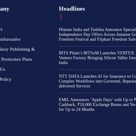
any
Headlines
Us
Hisense India and Toshiba Announce Special
Independence Day Offers Across Amazon Gr
Ambassador
Freedom Festival and Flipkart Freedom Sale
Story Publishing &
BITS Pilani’s BITSoM Launches VERTEX:
Venture Factory Bringing Silicon Valley Inn
 Promotion Plans
India
 Us
NTT DATA Launches AI for Insurance to Co
Policy
Complex Workflows into Governed, Repeata
delivered Services
EMIL Announces ‘Apple Days’ with Up to 
Cashback, ₹10,000 Exchange Bonus and No
for Up to 24 Months