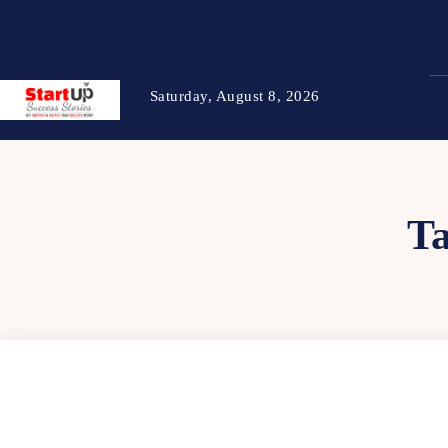
Saturday, August 8, 2026
T