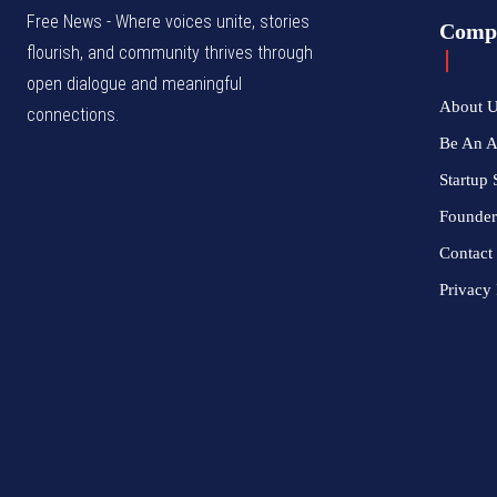
Free News - Where voices unite, stories
Comp
flourish, and community thrives through
open dialogue and meaningful
About 
connections.
Be An 
Startup 
Founder
Contact
Privacy 