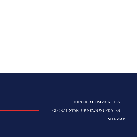
JOIN OUR COMMUNITIES
GLOBAL STARTUP NEWS & UPDATES
SITEMAP