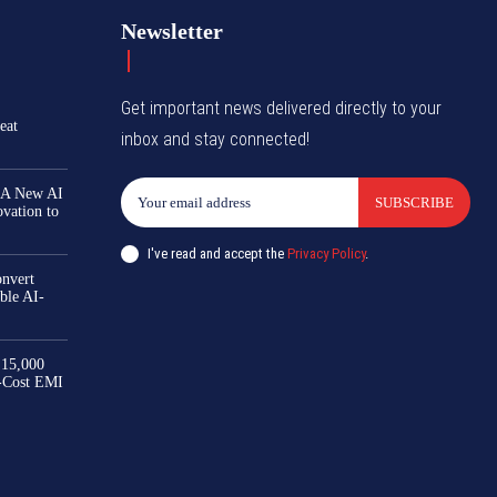
Newsletter
Get important news delivered directly to your
eat
inbox and stay connected!
 A New AI
SUBSCRIBE
ovation to
I've read and accept the
Privacy Policy
.
nvert
ble AI-
₹15,000
-Cost EMI