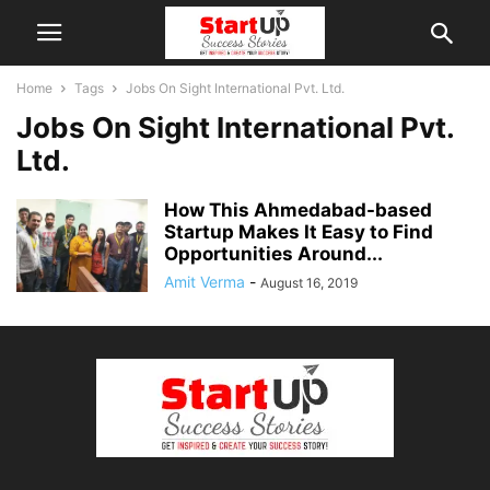
Home
Tags
Jobs On Sight International Pvt. Ltd.
Jobs On Sight International Pvt.
Ltd.
How This Ahmedabad-based
Startup Makes It Easy to Find
Opportunities Around...
Amit Verma
-
August 16, 2019