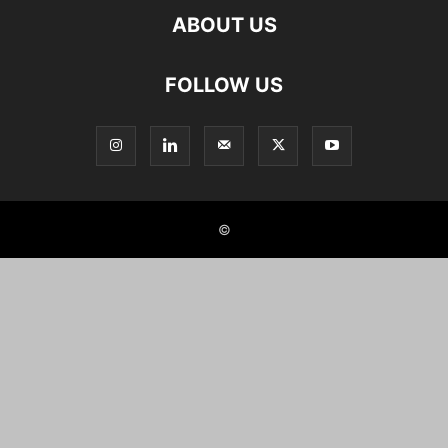
ABOUT US
FOLLOW US
©