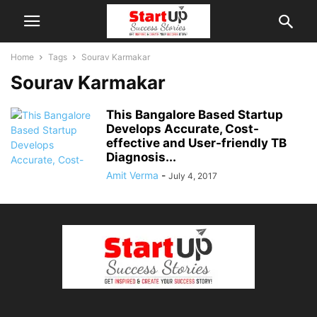
Home
Tags
Sourav Karmakar
Sourav Karmakar
This Bangalore Based Startup
Develops Accurate, Cost-
effective and User-friendly TB
Diagnosis...
Amit Verma
-
July 4, 2017