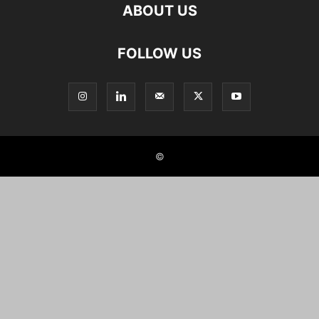
ABOUT US
FOLLOW US
©