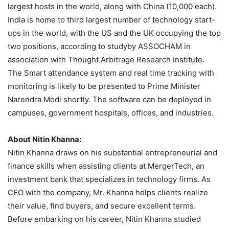
largest hosts in the world, along with China (10,000 each).
India is home to third largest number of technology start-
ups in the world, with the US and the UK occupying the top
two positions, according to studyby ASSOCHAM in
association with Thought Arbitrage Research Institute.
The Smart attendance system and real time tracking with
monitoring is likely to be presented to Prime Minister
Narendra Modi shortly. The software can be deployed in
campuses, government hospitals, offices, and industries.
About Nitin Khanna:
Nitin Khanna draws on his substantial entrepreneurial and
finance skills when assisting clients at MergerTech, an
investment bank that specializes in technology firms. As
CEO with the company, Mr. Khanna helps clients realize
their value, find buyers, and secure excellent terms.
Before embarking on his career, Nitin Khanna studied