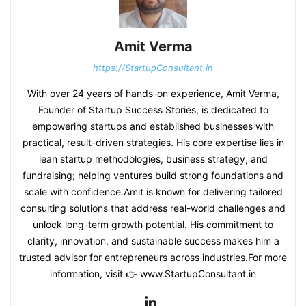
Amit Verma
https://StartupConsultant.in
With over 24 years of hands-on experience, Amit Verma,
Founder of Startup Success Stories, is dedicated to
empowering startups and established businesses with
practical, result-driven strategies. His core expertise lies in
lean startup methodologies, business strategy, and
fundraising; helping ventures build strong foundations and
scale with confidence.Amit is known for delivering tailored
consulting solutions that address real-world challenges and
unlock long-term growth potential. His commitment to
clarity, innovation, and sustainable success makes him a
trusted advisor for entrepreneurs across industries.For more
information, visit 👉 www.StartupConsultant.in