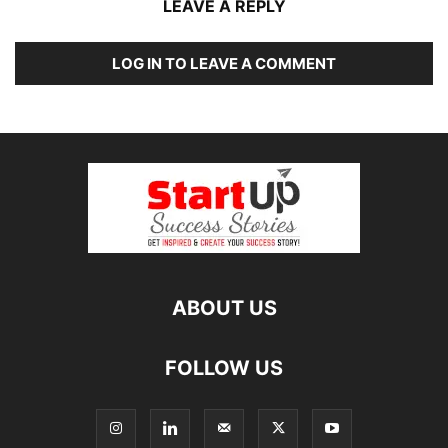
LEAVE A REPLY
LOG IN TO LEAVE A COMMENT
ABOUT US
FOLLOW US