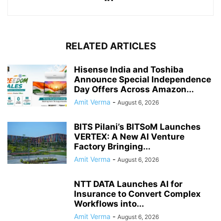
RELATED ARTICLES
Hisense India and Toshiba
Announce Special Independence
Day Offers Across Amazon...
Amit Verma
-
August 6, 2026
BITS Pilani’s BITSoM Launches
VERTEX: A New AI Venture
Factory Bringing...
Amit Verma
-
August 6, 2026
NTT DATA Launches AI for
Insurance to Convert Complex
Workflows into...
Amit Verma
-
August 6, 2026