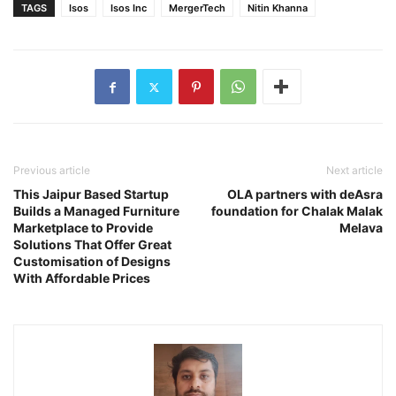
TAGS
Isos
Isos Inc
MergerTech
Nitin Khanna
Previous article
Next article
This Jaipur Based Startup
OLA partners with deAsra
Builds a Managed Furniture
foundation for Chalak Malak
Marketplace to Provide
Melava
Solutions That Offer Great
Customisation of Designs
With Affordable Prices