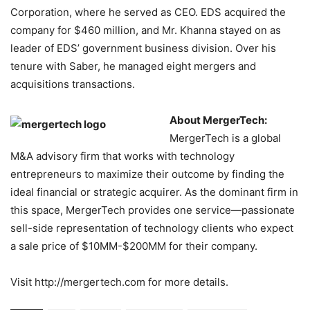
Corporation, where he served as CEO. EDS acquired the
company for $460 million, and Mr. Khanna stayed on as
leader of EDS’ government business division. Over his
tenure with Saber, he managed eight mergers and
acquisitions transactions.
About MergerTech:
MergerTech is a global
M&A advisory firm that works with technology
entrepreneurs to maximize their outcome by finding the
ideal financial or strategic acquirer. As the dominant firm in
this space, MergerTech provides one service—passionate
sell-side representation of technology clients who expect
a sale price of $10MM-$200MM for their company.
Visit http://mergertech.com for more details.