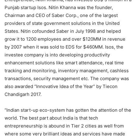
Punjab startup Isos. Nitin Khanna was the founder,
Chairman and CEO of Saber Corp., one of the largest
providers of state government solutions in the United
States. Nitin cofounded Saber in July 1998 and helped
grow it to 1200 employees and over $120MM in revenue
by 2007 when it was sold to EDS for $460MM. Isos, the
investee company is into developing productivity
enhancement solutions like smart attendance, real time
tracking and monitoring, inventory management, cashless
transactions, security management etc. The company was
also awarded “Innovative Idea of the Year” by Tiecon
Chandigarh 2017.
“Indian start-up eco-system has gotten the attention of the
world. The best part about India is that tech
entrepreneurship is abound in Tier 2 cities as well from
where some very brilliant ideas and services have made