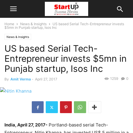
Home
News & Insights
US based Serial Tech-Entrepreneur invests
$5mn in Punjab startup, Isos Inc
News & Insights
US based Serial Tech-
Entrepreneur invests $5mn in
Punjab startup, Isos Inc
1259
0
By
Amit Verma
-
April 27, 2017
India, April 27, 2017-
Portland-based serial Tech-
Entrepreneur, Nitin Khanna, has invested US$ 5 million in a