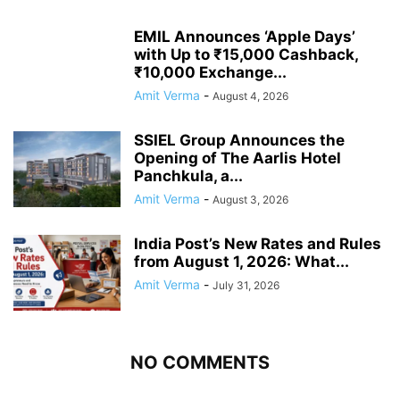
EMIL Announces ‘Apple Days’
with Up to ₹15,000 Cashback,
₹10,000 Exchange...
Amit Verma
-
August 4, 2026
SSIEL Group Announces the
Opening of The Aarlis Hotel
Panchkula, a...
Amit Verma
-
August 3, 2026
India Post’s New Rates and Rules
from August 1, 2026: What...
Amit Verma
-
July 31, 2026
NO COMMENTS