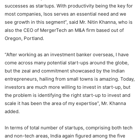
successes as startups. With productivity being the key for
most companies, Isos serves an essential need and we
see growth in this segment”, said Mr. Nitin Khanna, who is
also the CEO of MergerTech an M&A firm based out of
Oregon, Portland.
“After working as an investment banker overseas, I have
come across many potential start-ups around the globe,
but the zeal and commitment showcased by the Indian
entrepreneurs, hailing from small towns is amazing. Today,
investors are much more willing to invest in start-up, but
the problem is identifying the right start-up to invest and
scale it has been the area of my expertise”, Mr. Khanna
added.
In terms of total number of startups, comprising both tech
and non-tech areas, India again figured among the five