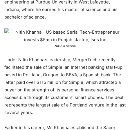
engineering at Purdue University in West Lafayette,
Indiana, where he earned his master of science and his
bachelor of science.
Nitin Khanna
Under Nitin Khanna’s leadership, MergerTech recently
facilitated the sale of Simple, an Internet banking start-up
based in Portland, Oregon, to BBVA, a Spanish bank. The
latter paid over $115 million for Simple, which attracted a
buyer on the strength of its personal finance services
accessible through its customers’ smart phones. The deal
represents the largest sale of a Portland venture in the last
several years.
Earlier in his career, Mr. Khanna established the Saber