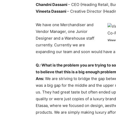
Chandni Dassani
– CEO (Heading Retail, B
Vineeta Dassani
– Creative Director (Headi
We have one Merchandiser and
Vendor Manager, one Junior
Designer and a Warehouse staff
Vinee
currently. Currently we are
expanding our team and soon would have a 
Q.: What is the problem you are trying to s
to believe that this is a big enough proble
Ans:
We are striving to bridge the gap betw
was a big gap for the middle and the uppe
us. They had great taste but often ended u
quality or were just copies of a luxury bran
Etasaa, where we focused on design, aestheti
products. We are simply making luxury affor