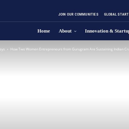
JOIN OUR COMMUNITIES
GLOBAL START
Home
About
Innovation & Startu
eys
How Two Women Entrepreneurs from Gurugram Are Sustaining Indian Craf