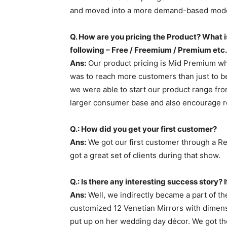
and moved into a more demand-based model
Q. How are you pricing the Product? What is
following – Free / Freemium / Premium etc.
Ans:
Our product pricing is Mid Premium whic
was to reach more customers than just to be
we were able to start our product range fr
larger consumer base and also encourage r
Q.: How did you get your first customer?
Ans:
We got our first customer through a Re
got a great set of clients during that show.
Q.: Is there any interesting success story? If
Ans:
Well, we indirectly became a part of t
customized 12 Venetian Mirrors with dimens
put up on her wedding day décor. We got the