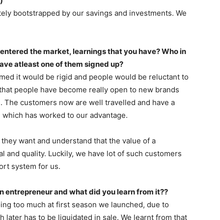
)
tely bootstrapped by our savings and investments. We
entered the market, learnings that you have? Who in
have atleast one of them signed up?
d it would be rigid and people would be reluctant to
 that people have become really open to new brands
. The customers now are well travelled and have a
on which has worked to our advantage.
 they want and understand that the value of a
l and quality. Luckily, we have lot of such customers
rt system for us.
an entrepreneur and what did you learn from it??
oing too much at first season we launched, due to
later has to be liquidated in sale. We learnt from that