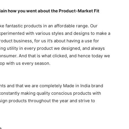
xplain how you went about the Product-Market Fit
e fantastic products in an affordable range. Our
experimented with various styles and designs to make a
oduct business, for us it’s about having a use for
ng utility in every product we designed, and always
onsumer. And that is what clicked, and hence today we
op with us every season.
nts and that we are completely Made in India brand
constantly making quality conscious products with
esign products throughout the year and strive to