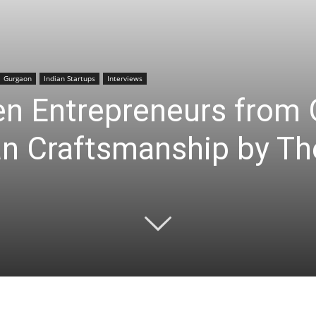
Gurgaon
Indian Startups
Interviews
 Entrepreneurs from 
an Craftsmanship by Th