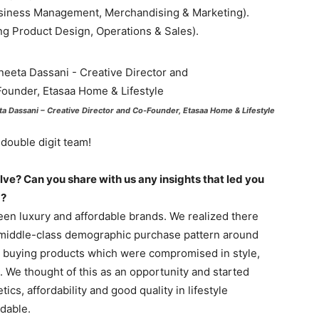
usiness Management, Merchandising & Marketing).
ng Product Design, Operations & Sales).
ta Dassani – Creative Director and Co-Founder, Etasaa Home & Lifestyle
double digit team!
olve? Can you share with us any insights that led you
m?
een luxury and affordable brands. We realized there
r middle-class demographic purchase pattern around
p buying products which were compromised in style,
d. We thought of this as an opportunity and started
cs, affordability and good quality in lifestyle
dable.