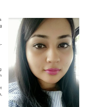
s
ng
o-
g
n
t
s,