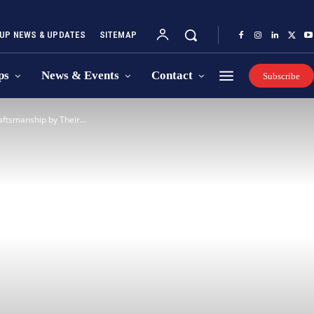
UP NEWS & UPDATES
SITEMAP
ps
News & Events
Contact
Subscribe
tsmanship by Their...