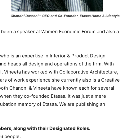
Chandni Dassani – CEO and Co-Founder, Etasaa Home & Lifestyle
 been a speaker at Women Economic Forum and also a
who is an expertise in Interior & Product Design
 and heads all design and operations of the firm. With
 Vineeta has worked with Collaborative Architecture,
ars of work experience she currently also is a Creative
i. Both Chandni & Vineeta have known each for several
 when they co-founded Etasaa. It was just a mere
ubation memory of Etasaa. We are publishing an
mbers, along with their Designated Roles.
 6 people.