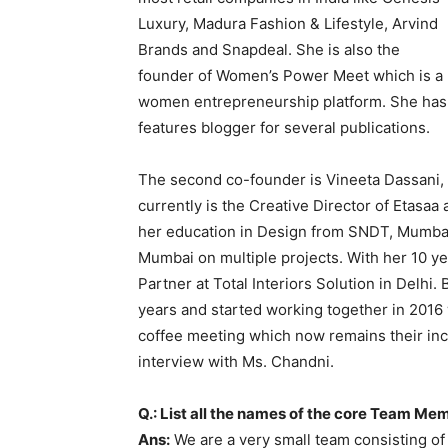
Luxury, Madura Fashion & Lifestyle, Arvind
Brands and Snapdeal. She is also the
founder of Women’s Power Meet which is a
women entrepreneurship platform. She has
features blogger for several publications.
The second co-founder is Vineeta Dassani, 
currently is the Creative Director of Etasaa
her education in Design from SNDT, Mumbai,
Mumbai on multiple projects. With her 10 ye
Partner at Total Interiors Solution in Delh
years and started working together in 2016
coffee meeting which now remains their inc
interview with Ms. Chandni.
Q.: List all the names of the core Team Me
Ans:
We are a very small team consisting of