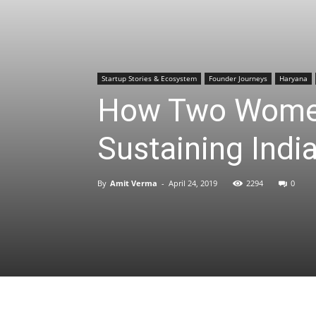
Startup Stories & Ecosystem
Founder Journeys
Haryana
How Two Women
Sustaining Indi
By
Amit Verma
-
April 24, 2019
2294
0