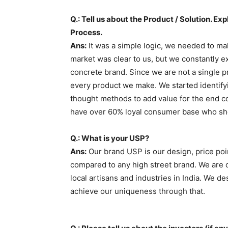
Q.: Tell us about the Product / Solution. E
Process.
Ans:
It was a simple logic, we needed to mak
market was clear to us, but we constantly 
concrete brand. Since we are not a single pr
every product we make. We started identifyi
thought methods to add value for the end c
have over 60% loyal consumer base who sh
Q.: What is your USP?
Ans:
Our brand USP is our design, price poi
compared to any high street brand. We are 
local artisans and industries in India. We d
achieve our uniqueness through that.