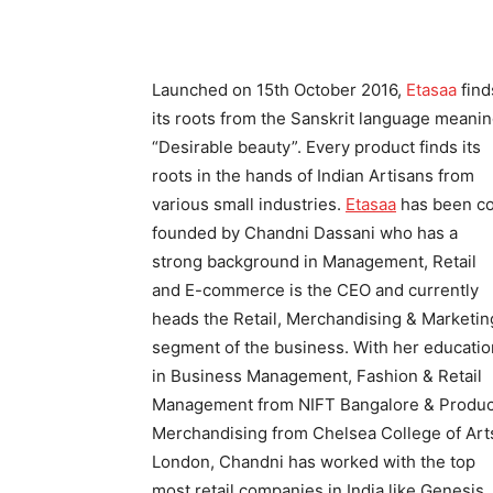
Launched on 15th October 2016,
Etasaa
find
its roots from the Sanskrit language meani
“Desirable beauty”. Every product finds its
roots in the hands of Indian Artisans from
various small industries.
Etasaa
has been c
founded by Chandni Dassani who has a
strong background in Management, Retail
and E-commerce is the CEO and currently
heads the Retail, Merchandising & Marketin
segment of the business. With her educatio
in Business Management, Fashion & Retail
Management from NIFT Bangalore & Produc
Merchandising from Chelsea College of Art
London, Chandni has worked with the top
most retail companies in India like Genesis