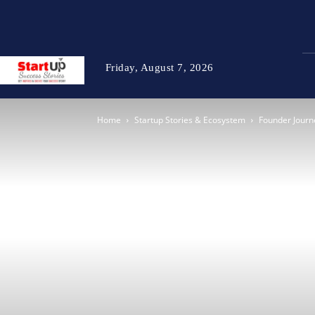
Friday, August 7, 2026
Home
Startup Stories & Ecosystem
Founder Journ