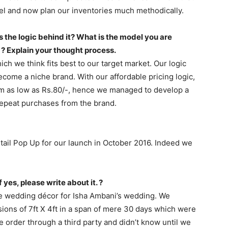
 and now plan our inventories much methodically.
 the logic behind it? What is the model you are
 ? Explain your thought process.
h we think fits best to our target market. Our logic
come a niche brand. With our affordable pricing logic,
om as low as Rs.80/-, hence we managed to develop a
epeat purchases from the brand.
tail Pop Up for our launch in October 2016. Indeed we
 yes, please write about it. ?
he wedding décor for Isha Ambani’s wedding. We
ions of 7ft X 4ft in a span of mere 30 days which were
 order through a third party and didn’t know until we