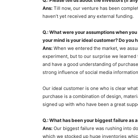
Q.: Please tell us about the investors (if any
Ans:
Till now, our venture has been comple
haven’t yet received any external funding.
Q.: What were your assumptions when you 
your mind is your ideal customer? Do you 
Ans:
When we entered the market, we assume
experiment, but to our surprise we learned
and have a good understanding of purchase
strong influence of social media informati
Our ideal customer is one who is clear what
purchase is a combination of design, materia
signed up with who have been a great suppo
Q.: What has been your biggest failure as 
Ans:
Our biggest failure was rushing into d
which we stocked up huge inventories which 