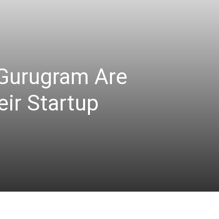
Gurugram Are
eir Startup